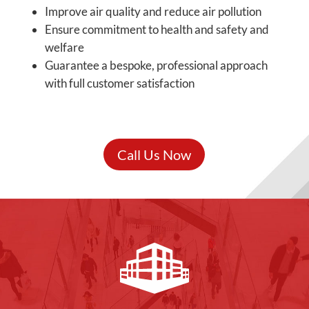
Improve air quality and reduce air pollution
Ensure commitment to health and safety and
welfare
Guarantee a bespoke, professional approach
with full customer satisfaction
Call Us Now