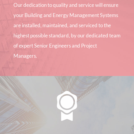
Our dedication to quality and service will ensure
your Building and Energy Management Systems
are installed, maintained, and serviced to the
highest possible standard, by our dedicated team
of expert Senior Engineers and Project
Managers.