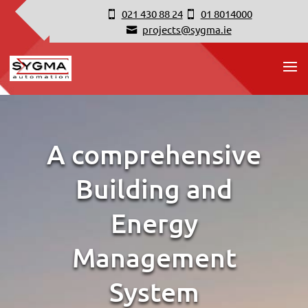
021 430 88 24
01 8014000
projects@sygma.ie
A comprehensive
Building and
Energy
Management
System