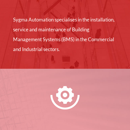
Sygma Automation specialises in the installation,
service and maintenance of Building
Management Systems (BMS) in the Commercial
and Industrial sectors.