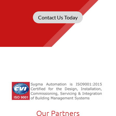
Contact Us Today
Our Partners